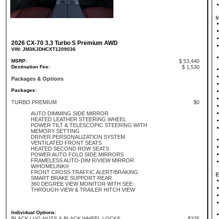
I
2026 CX-70 3.3 Turbo S Premium AWD
VIN: JM3KJDHCXT1209036
MSRP:
$ 53,440
Destination Fee:
$ 1,530
Packages & Options
Packages:
TURBO PREMIUM
$0
AUTO DIMMING SIDE MIRROR
HEATED LEATHER STEERING WHEEL
POWER TILT & TELESCOPIC STEERING WITH
MEMORY SETTING
DRIVER PERSONALIZATION SYSTEM
VENTILATED FRONT SEATS
HEATED SECOND ROW SEATS
POWER AUTO FOLD SIDE MIRRORS
FRAMELESS AUTO-DIM R/VIEW MIRROR
W/HOMELINK®
FRONT CROSS TRAFFIC ALERT/BRAKING
E
SMART BRAKE SUPPORT REAR
360 DEGREE VIEW MONITOR WITH SEE-
THROUGH VIEW & TRAILER HITCH VIEW
Individual Options:
BLACK LUG NUTS & BLACK WHEEL LOCKS
$225