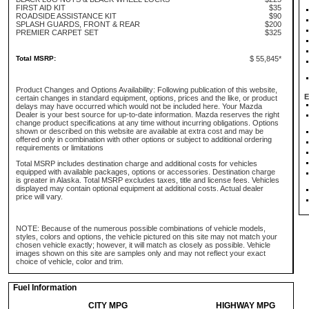
FIRST AID KIT
$35
ROADSIDE ASSISTANCE KIT
$90
SPLASH GUARDS, FRONT & REAR
$200
PREMIER CARPET SET
$325
Total MSRP:
$ 55,845*
Product Changes and Options Availability: Following publication of this website,
E
certain changes in standard equipment, options, prices and the like, or product
delays may have occurred which would not be included here. Your Mazda
Dealer is your best source for up-to-date information. Mazda reserves the right
change product specifications at any time without incurring obligations. Options
shown or described on this website are available at extra cost and may be
offered only in combination with other options or subject to additional ordering
requirements or limitations
Total MSRP includes destination charge and additional costs for vehicles
equipped with available packages, options or accessories. Destination charge
is greater in Alaska. Total MSRP excludes taxes, title and license fees. Vehicles
displayed may contain optional equipment at additional costs. Actual dealer
price will vary.
NOTE: Because of the numerous possible combinations of vehicle models,
styles, colors and options, the vehicle pictured on this site may not match your
chosen vehicle exactly; however, it will match as closely as possible. Vehicle
images shown on this site are samples only and may not reflect your exact
choice of vehicle, color and trim.
Fuel Information
CITY MPG
HIGHWAY MPG