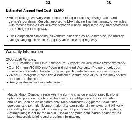
23
28
Estimated Annual Fuel Cost: $2,500
Actual Mileage will vary with options, driving conditions, driving habits and
vehicle's condition. Results reported to EPA indicate that the majority of vehicles
with these estimates will achieve between 0 and 0 mpg in the city, and between 0
and 0 mpg on the highway.
For Comparison Shopping, all vehicles classified as have been issued mileage
ratings ranging from 0 to 0 mpg city and 0 to 0 mpg highway.
Warranty Information
2008-2026 Vehicles:
Our 36-month/36,000-mile "Bumper-to-Bumper", no-deductible limited warranty.
Our 60-month/60,000-mile Powertrain Limited Warranty (Please check your
warranty information booklet for your specific vehicle's warranty information)
24-hour Emergency Roadside Assistance to take care of you if the unexpected
happens on the road.
See your dealer for complete details.
Mazda Motor Company reserves the right to change product specifications,
options or prices at any time without incurring obligations. This information
should be used as an estimate only. Manufacturer's Suggested Base Price
excludes any tax, title, license, national and/or regional incentives and will vary
according to the region of the country, actual prices and any selected options.
Actual pricing is set by the dealer. Please see your local Mazda dealer for the
latest dealership pricing and ordering information.