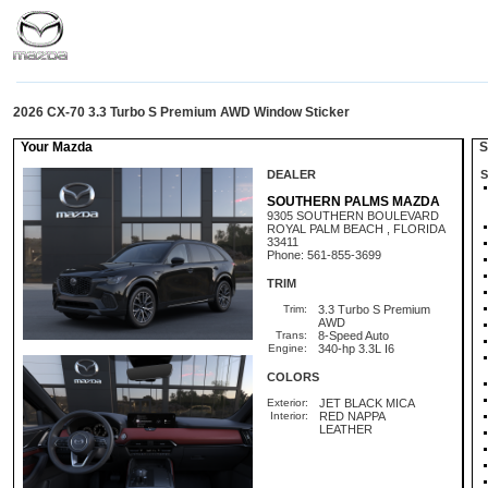
2026 CX-70 3.3 Turbo S Premium AWD Window Sticker
Your Mazda
St
DEALER
S
SOUTHERN PALMS MAZDA
9305 SOUTHERN BOULEVARD
ROYAL PALM BEACH , FLORIDA
33411
Phone: 561-855-3699
TRIM
Trim:
3.3 Turbo S Premium
AWD
Trans:
8-Speed Auto
Engine:
340-hp 3.3L I6
COLORS
Exterior:
JET BLACK MICA
Interior:
RED NAPPA
LEATHER