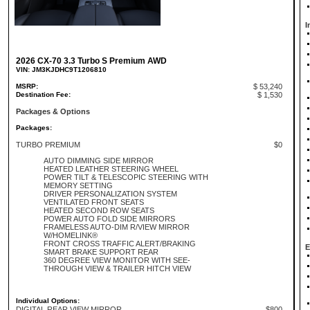
I
2026 CX-70 3.3 Turbo S Premium AWD
VIN: JM3KJDHC9T1206810
MSRP:
$ 53,240
Destination Fee:
$ 1,530
Packages & Options
Packages:
TURBO PREMIUM
$0
AUTO DIMMING SIDE MIRROR
HEATED LEATHER STEERING WHEEL
POWER TILT & TELESCOPIC STEERING WITH
MEMORY SETTING
DRIVER PERSONALIZATION SYSTEM
VENTILATED FRONT SEATS
HEATED SECOND ROW SEATS
POWER AUTO FOLD SIDE MIRRORS
FRAMELESS AUTO-DIM R/VIEW MIRROR
W/HOMELINK®
FRONT CROSS TRAFFIC ALERT/BRAKING
E
SMART BRAKE SUPPORT REAR
360 DEGREE VIEW MONITOR WITH SEE-
THROUGH VIEW & TRAILER HITCH VIEW
Individual Options:
DIGITAL REAR VIEW MIRROR
$800