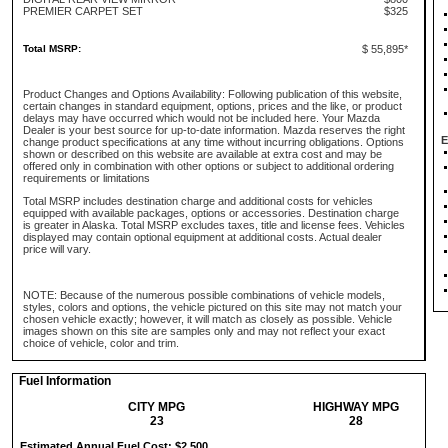
PREMIER CARPET SET
$325
Total MSRP:
$ 55,895*
Product Changes and Options Availability: Following publication of this website,
certain changes in standard equipment, options, prices and the like, or product
delays may have occurred which would not be included here. Your Mazda
Dealer is your best source for up-to-date information. Mazda reserves the right
E
change product specifications at any time without incurring obligations. Options
shown or described on this website are available at extra cost and may be
offered only in combination with other options or subject to additional ordering
requirements or limitations
Total MSRP includes destination charge and additional costs for vehicles
equipped with available packages, options or accessories. Destination charge
is greater in Alaska. Total MSRP excludes taxes, title and license fees. Vehicles
displayed may contain optional equipment at additional costs. Actual dealer
price will vary.
NOTE: Because of the numerous possible combinations of vehicle models,
styles, colors and options, the vehicle pictured on this site may not match your
chosen vehicle exactly; however, it will match as closely as possible. Vehicle
images shown on this site are samples only and may not reflect your exact
choice of vehicle, color and trim.
Fuel Information
CITY MPG
HIGHWAY MPG
23
28
Estimated Annual Fuel Cost: $2,500