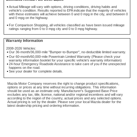
Actual Mileage will vary with options, driving conditions, driving habits and
vehicle's condition. Results reported to EPA indicate that the majority of vehicles
with these estimates will achieve between 0 and 0 mpg in the city, and between 0
and 0 mpg on the highway.
For Comparison Shopping, all vehicles classified as have been issued mileage
ratings ranging from 0 to 0 mpg city and 0 to 0 mpg highway.
Warranty Information
2008-2026 Vehicles:
Our 36-month/36,000-mile "Bumper-to-Bumper", no-deductible limited warranty.
Our 60-month/60,000-mile Powertrain Limited Warranty (Please check your
warranty information booklet for your specific vehicle's warranty information)
24-hour Emergency Roadside Assistance to take care of you if the unexpected
happens on the road.
See your dealer for complete details.
Mazda Motor Company reserves the right to change product specifications,
options or prices at any time without incurring obligations. This information
should be used as an estimate only. Manufacturer's Suggested Base Price
excludes any tax, title, license, national and/or regional incentives and will vary
according to the region of the country, actual prices and any selected options.
Actual pricing is set by the dealer. Please see your local Mazda dealer for the
latest dealership pricing and ordering information.