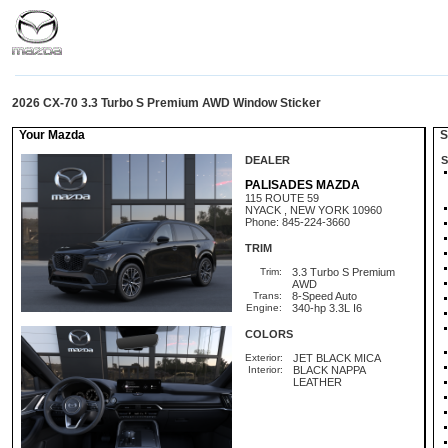
2026 CX-70 3.3 Turbo S Premium AWD Window Sticker
Your Mazda
St
DEALER
S
PALISADES MAZDA
115 ROUTE 59
NYACK , NEW YORK 10960
Phone: 845-224-3660
TRIM
Trim:
3.3 Turbo S Premium
AWD
Trans:
8-Speed Auto
Engine:
340-hp 3.3L I6
COLORS
Exterior:
JET BLACK MICA
Interior:
BLACK NAPPA
LEATHER