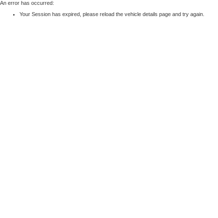
An error has occurred:
Your Session has expired, please reload the vehicle details page and try again.