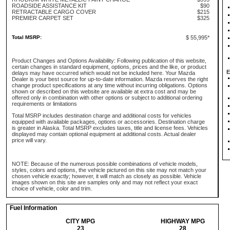
ROADSIDE ASSISTANCE KIT
$90
RETRACTABLE CARGO COVER
$215
PREMIER CARPET SET
$325
Total MSRP:
$ 55,995*
Product Changes and Options Availability: Following publication of this website,
certain changes in standard equipment, options, prices and the like, or product
E
delays may have occurred which would not be included here. Your Mazda
Dealer is your best source for up-to-date information. Mazda reserves the right
change product specifications at any time without incurring obligations. Options
shown or described on this website are available at extra cost and may be
offered only in combination with other options or subject to additional ordering
requirements or limitations
Total MSRP includes destination charge and additional costs for vehicles
equipped with available packages, options or accessories. Destination charge
is greater in Alaska. Total MSRP excludes taxes, title and license fees. Vehicles
displayed may contain optional equipment at additional costs. Actual dealer
price will vary.
NOTE: Because of the numerous possible combinations of vehicle models,
styles, colors and options, the vehicle pictured on this site may not match your
chosen vehicle exactly; however, it will match as closely as possible. Vehicle
images shown on this site are samples only and may not reflect your exact
choice of vehicle, color and trim.
Fuel Information
CITY MPG
HIGHWAY MPG
23
28