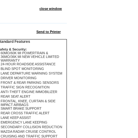
close window
Send to Printer
andard Features
afety & Security:
60MO/60K MI POWERTRAIN &
36MO/36K MI NEW VEHICLE LIMITED
WARRANTY
24-HOUR ROADSIDE ASSISTANCE
BLIND SPOT MONITORING
LANE DEPARTURE WARNING SYSTEM
DRIVER MONITORING
FRONT & REAR PARKING SENSORS
TRAFFIC SIGN RECOGNITION
ANTI-THEFT ENGINE IMMOBILIZER
REAR SEAT ALERT
FRONTAL, KNEE, CURTAIN & SIDE
IMPACT AIRBAGS
SMART BRAKE SUPPORT
REAR CROSS TRAFFIC ALERT
LANE KEEP ASSIST
EMERGENCY LANE KEEPING
SECONDARY COLLISION REDUCTION
MAZDA RADAR CRUISE CONTROL
CRUISING AND TRAFFIC SUPPORT