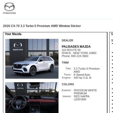
2026 CX-70 3.3 Turbo S Premium AWD Window Sticker
Your Mazda
St
DEALER
S
PALISADES MAZDA
115 ROUTE 59
NYACK , NEW YORK 10960
Phone: 845-224-3660
TRIM
Trim:
3.3 Turbo S Premium
AWD
Trans:
8-Speed Auto
Engine:
340-hp 3.3L I6
COLORS
Exterior:
RHODIUM WHITE
PREMIUM
Interior:
RED NAPPA
LEATHER