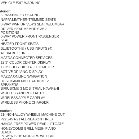
VEHICLE EXIT WARNING
nterior:
5-PASSENGER SEATING
NAPPA LEATHER-TRIMMED SEATS
8-WAY PWR DRIVER'S SEAT W/LUMBAR
DRIVER SEAT MEMORY W/ 2
POSITIONS
8-WAY POWER FRONT PASSENGER
SEAT
HEATED FRONT SEATS
BLUETOOTH® / USB INPUTS (4)
ALEXA BUILT IN
MAZDA CONNECTED SERVICES
12.3" COLOR CENTER DISPLAY
12.3" FULLY DIGITAL LCD METER
ACTIVE DRIVING DISPLAY
MAZDA ONLINE NAVIGATION
BOSE® AM/FM/HD RADIO® 12-
SPEAKERS
SIRIUSXM® 3 MOS. TRIAL N/A AK&HI
WIRELESS ANDROID AUTO
WIRELESS APPLE CARPLAY
WIRELESS PHONE CHARGER
xterior:
21-INCH ALLOY WHEELS MACHINE CUT
P275/45 R21 ALL-SEASON TIRES
HANDS-FREE POWER REAR LIFTGATE
HONEYCOMB GRILL MESH PIANO
BLACK
POWER SIDE MIRRORS W/TURN