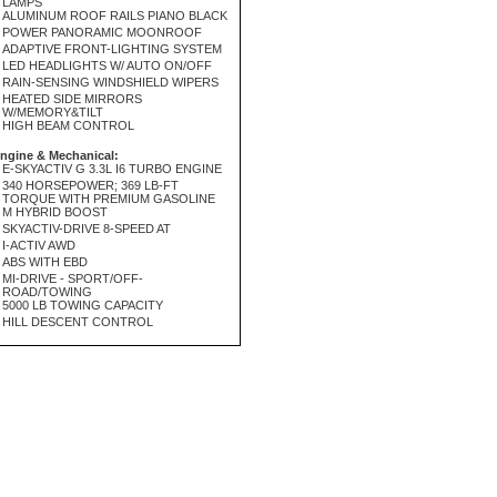
LAMPS
ALUMINUM ROOF RAILS PIANO BLACK
POWER PANORAMIC MOONROOF
ADAPTIVE FRONT-LIGHTING SYSTEM
LED HEADLIGHTS W/ AUTO ON/OFF
RAIN-SENSING WINDSHIELD WIPERS
HEATED SIDE MIRRORS
W/MEMORY&TILT
HIGH BEAM CONTROL
ngine & Mechanical:
E-SKYACTIV G 3.3L I6 TURBO ENGINE
340 HORSEPOWER; 369 LB-FT
TORQUE WITH PREMIUM GASOLINE
M HYBRID BOOST
SKYACTIV-DRIVE 8-SPEED AT
I-ACTIV AWD
ABS WITH EBD
MI-DRIVE - SPORT/OFF-
ROAD/TOWING
5000 LB TOWING CAPACITY
HILL DESCENT CONTROL