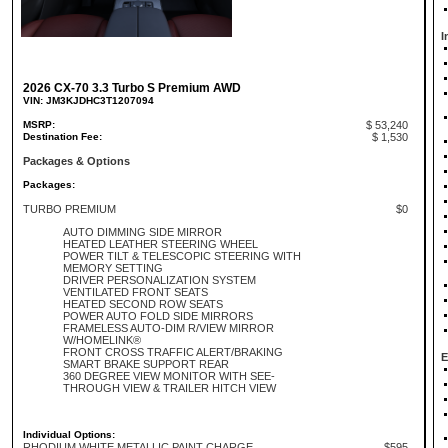
I
2026 CX-70 3.3 Turbo S Premium AWD
VIN: JM3KJDHC3T1207094
MSRP:
$ 53,240
Destination Fee:
$ 1,530
Packages & Options
Packages:
TURBO PREMIUM
$0
AUTO DIMMING SIDE MIRROR
HEATED LEATHER STEERING WHEEL
POWER TILT & TELESCOPIC STEERING WITH
MEMORY SETTING
DRIVER PERSONALIZATION SYSTEM
VENTILATED FRONT SEATS
HEATED SECOND ROW SEATS
POWER AUTO FOLD SIDE MIRRORS
FRAMELESS AUTO-DIM R/VIEW MIRROR
W/HOMELINK®
FRONT CROSS TRAFFIC ALERT/BRAKING
E
SMART BRAKE SUPPORT REAR
360 DEGREE VIEW MONITOR WITH SEE-
THROUGH VIEW & TRAILER HITCH VIEW
Individual Options:
RHODIUM WHITE METALLIC PAINT CHARGE
$595