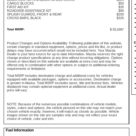
CARGO BLOCKS
$50
FIRST AID KIT
$35
ROADSIDE ASSISTANCE KIT
$90
SPLASH GUARDS, FRONT & REAR
$200
CROSS BARS, BLACK
$325
Total MSRP:
$ 55,695*
E
Product Changes and Options Availability: Following publication of this website,
certain changes in standard equipment, options, prices and the like, or product
delays may have occurred which would not be included here. Your Mazda
Dealer is your best source for up-to-date information. Mazda reserves the right
change product specifications at any time without incurring obligations. Options
shown or described on this website are available at extra cost and may be
offered only in combination with other options or subject to additional ordering
requirements or limitations
Total MSRP includes destination charge and additional costs for vehicles
equipped with available packages, options or accessories. Destination charge
is greater in Alaska. Total MSRP excludes taxes, title and license fees. Vehicles
displayed may contain optional equipment at additional costs. Actual dealer
price will vary.
NOTE: Because of the numerous possible combinations of vehicle models,
styles, colors and options, the vehicle pictured on this site may not match your
chosen vehicle exactly; however, it will match as closely as possible. Vehicle
images shown on this site are samples only and may not reflect your exact
choice of vehicle, color and trim.
Fuel Information