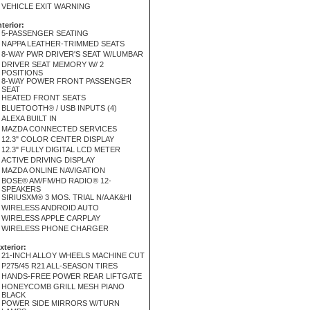
VEHICLE EXIT WARNING
nterior:
5-PASSENGER SEATING
NAPPA LEATHER-TRIMMED SEATS
8-WAY PWR DRIVER'S SEAT W/LUMBAR
DRIVER SEAT MEMORY W/ 2
POSITIONS
8-WAY POWER FRONT PASSENGER
SEAT
HEATED FRONT SEATS
BLUETOOTH® / USB INPUTS (4)
ALEXA BUILT IN
MAZDA CONNECTED SERVICES
12.3" COLOR CENTER DISPLAY
12.3" FULLY DIGITAL LCD METER
ACTIVE DRIVING DISPLAY
MAZDA ONLINE NAVIGATION
BOSE® AM/FM/HD RADIO® 12-
SPEAKERS
SIRIUSXM® 3 MOS. TRIAL N/A AK&HI
WIRELESS ANDROID AUTO
WIRELESS APPLE CARPLAY
WIRELESS PHONE CHARGER
xterior:
21-INCH ALLOY WHEELS MACHINE CUT
P275/45 R21 ALL-SEASON TIRES
HANDS-FREE POWER REAR LIFTGATE
HONEYCOMB GRILL MESH PIANO
BLACK
POWER SIDE MIRRORS W/TURN