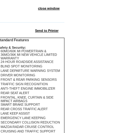
close window
Send to Printer
andard Features
afety & Security:
60MO/60K MI POWERTRAIN &
36MO/36K MI NEW VEHICLE LIMITED
WARRANTY
24-HOUR ROADSIDE ASSISTANCE
BLIND SPOT MONITORING
LANE DEPARTURE WARNING SYSTEM
DRIVER MONITORING
FRONT & REAR PARKING SENSORS
TRAFFIC SIGN RECOGNITION
ANTI-THEFT ENGINE IMMOBILIZER
REAR SEAT ALERT
FRONTAL, KNEE, CURTAIN & SIDE
IMPACT AIRBAGS
SMART BRAKE SUPPORT
REAR CROSS TRAFFIC ALERT
LANE KEEP ASSIST
EMERGENCY LANE KEEPING
SECONDARY COLLISION REDUCTION
MAZDA RADAR CRUISE CONTROL
CRUISING AND TRAFFIC SUPPORT