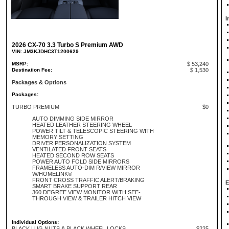
I
2026 CX-70 3.3 Turbo S Premium AWD
VIN: JM3KJDHC3T1200629
MSRP:
$ 53,240
Destination Fee:
$ 1,530
Packages & Options
Packages:
TURBO PREMIUM
$0
AUTO DIMMING SIDE MIRROR
HEATED LEATHER STEERING WHEEL
POWER TILT & TELESCOPIC STEERING WITH
MEMORY SETTING
DRIVER PERSONALIZATION SYSTEM
VENTILATED FRONT SEATS
HEATED SECOND ROW SEATS
POWER AUTO FOLD SIDE MIRRORS
FRAMELESS AUTO-DIM R/VIEW MIRROR
W/HOMELINK®
FRONT CROSS TRAFFIC ALERT/BRAKING
E
SMART BRAKE SUPPORT REAR
360 DEGREE VIEW MONITOR WITH SEE-
THROUGH VIEW & TRAILER HITCH VIEW
Individual Options:
BLACK LUG NUTS & BLACK WHEEL LOCKS
$225