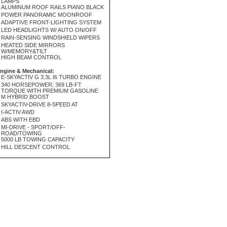
LAMPS
ALUMINUM ROOF RAILS PIANO BLACK
POWER PANORAMIC MOONROOF
ADAPTIVE FRONT-LIGHTING SYSTEM
LED HEADLIGHTS W/ AUTO ON/OFF
RAIN-SENSING WINDSHIELD WIPERS
HEATED SIDE MIRRORS
W/MEMORY&TILT
HIGH BEAM CONTROL
ngine & Mechanical:
E-SKYACTIV G 3.3L I6 TURBO ENGINE
340 HORSEPOWER; 369 LB-FT
TORQUE WITH PREMIUM GASOLINE
M HYBRID BOOST
SKYACTIV-DRIVE 8-SPEED AT
I-ACTIV AWD
ABS WITH EBD
MI-DRIVE - SPORT/OFF-
ROAD/TOWING
5000 LB TOWING CAPACITY
HILL DESCENT CONTROL