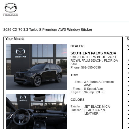
2026 CX-70 3.3 Turbo S Premium AWD Window Sticker
Your Mazda
St
DEALER
S
SOUTHERN PALMS MAZDA
9305 SOUTHERN BOULEVARD
ROYAL PALM BEACH , FLORIDA
33411
Phone: 561-855-3699
TRIM
Trim:
3.3 Turbo S Premium
AWD
Trans:
8-Speed Auto
Engine:
340-hp 3.3L I6
COLORS
Exterior:
JET BLACK MICA
Interior:
BLACK NAPPA
LEATHER