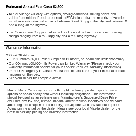
Estimated Annual Fuel Cost: $2,500
Actual Mileage will vary with options, driving conditions, driving habits and
vehicle's condition. Results reported to EPA indicate that the majority of vehicles
with these estimates will achieve between 0 and 0 mpg in the city, and between 0
and 0 mpg on the highway.
For Comparison Shopping, all vehicles classified as have been issued mileage
ratings ranging from 0 to 0 mpg city and 0 to 0 mpg highway.
Warranty Information
2008-2026 Vehicles:
Our 36-month/36,000-mile "Bumper-to-Bumper", no-deductible limited warranty.
Our 60-month/60,000-mile Powertrain Limited Warranty (Please check your
warranty information booklet for your specific vehicle's warranty information)
24-hour Emergency Roadside Assistance to take care of you if the unexpected
happens on the road.
See your dealer for complete details.
Mazda Motor Company reserves the right to change product specifications,
options or prices at any time without incurring obligations. This information
should be used as an estimate only. Manufacturer's Suggested Base Price
excludes any tax, title, license, national and/or regional incentives and will vary
according to the region of the country, actual prices and any selected options.
Actual pricing is set by the dealer. Please see your local Mazda dealer for the
latest dealership pricing and ordering information.