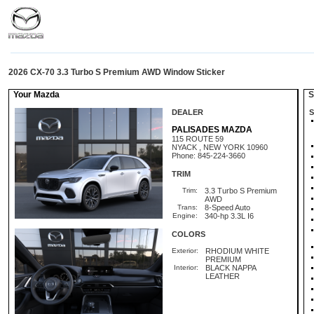
2026 CX-70 3.3 Turbo S Premium AWD Window Sticker
Your Mazda
St
DEALER
S
PALISADES MAZDA
115 ROUTE 59
NYACK , NEW YORK 10960
Phone: 845-224-3660
TRIM
Trim:
3.3 Turbo S Premium
AWD
Trans:
8-Speed Auto
Engine:
340-hp 3.3L I6
COLORS
Exterior:
RHODIUM WHITE
PREMIUM
Interior:
BLACK NAPPA
LEATHER