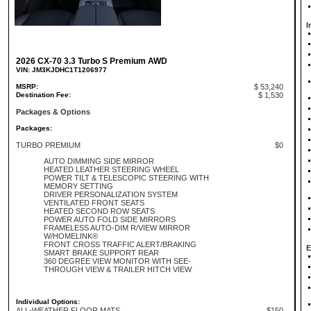
I
2026 CX-70 3.3 Turbo S Premium AWD
VIN: JM3KJDHC1T1206977
MSRP:
$ 53,240
Destination Fee:
$ 1,530
Packages & Options
Packages:
TURBO PREMIUM
$0
AUTO DIMMING SIDE MIRROR
HEATED LEATHER STEERING WHEEL
POWER TILT & TELESCOPIC STEERING WITH
MEMORY SETTING
DRIVER PERSONALIZATION SYSTEM
VENTILATED FRONT SEATS
HEATED SECOND ROW SEATS
POWER AUTO FOLD SIDE MIRRORS
FRAMELESS AUTO-DIM R/VIEW MIRROR
W/HOMELINK®
FRONT CROSS TRAFFIC ALERT/BRAKING
E
SMART BRAKE SUPPORT REAR
360 DEGREE VIEW MONITOR WITH SEE-
THROUGH VIEW & TRAILER HITCH VIEW
Individual Options:
ALL-WEATHER FLOOR MATS
$150