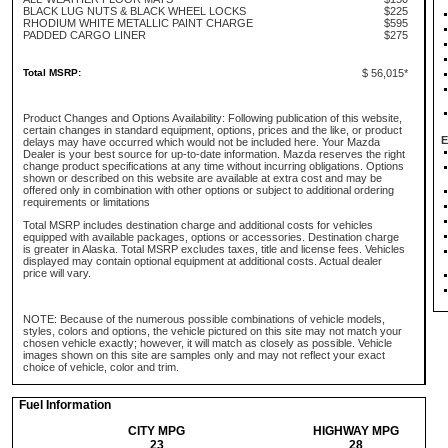
BLACK LUG NUTS & BLACK WHEEL LOCKS
$225
RHODIUM WHITE METALLIC PAINT CHARGE
$595
PADDED CARGO LINER
$275
Total MSRP:
$ 56,015*
Product Changes and Options Availability: Following publication of this website,
certain changes in standard equipment, options, prices and the like, or product
E
delays may have occurred which would not be included here. Your Mazda
Dealer is your best source for up-to-date information. Mazda reserves the right
change product specifications at any time without incurring obligations. Options
shown or described on this website are available at extra cost and may be
offered only in combination with other options or subject to additional ordering
requirements or limitations
Total MSRP includes destination charge and additional costs for vehicles
equipped with available packages, options or accessories. Destination charge
is greater in Alaska. Total MSRP excludes taxes, title and license fees. Vehicles
displayed may contain optional equipment at additional costs. Actual dealer
price will vary.
NOTE: Because of the numerous possible combinations of vehicle models,
styles, colors and options, the vehicle pictured on this site may not match your
chosen vehicle exactly; however, it will match as closely as possible. Vehicle
images shown on this site are samples only and may not reflect your exact
choice of vehicle, color and trim.
Fuel Information
CITY MPG
HIGHWAY MPG
23
28