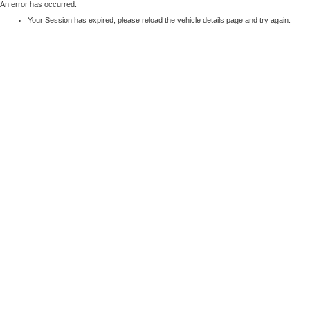
An error has occurred:
Your Session has expired, please reload the vehicle details page and try again.