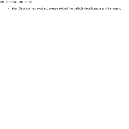
An error has occurred:
Your Session has expired, please reload the vehicle details page and try again.