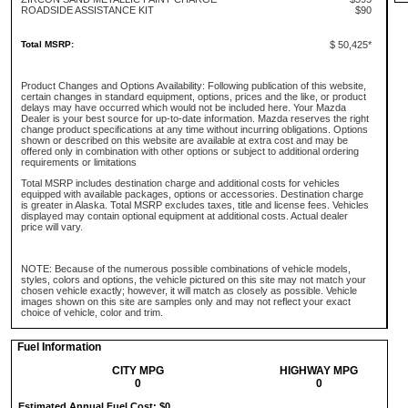
ROADSIDE ASSISTANCE KIT
$90
Total MSRP:
$ 50,425*
Product Changes and Options Availability: Following publication of this website,
certain changes in standard equipment, options, prices and the like, or product
delays may have occurred which would not be included here. Your Mazda
Dealer is your best source for up-to-date information. Mazda reserves the right
change product specifications at any time without incurring obligations. Options
shown or described on this website are available at extra cost and may be
offered only in combination with other options or subject to additional ordering
requirements or limitations
Total MSRP includes destination charge and additional costs for vehicles
equipped with available packages, options or accessories. Destination charge
is greater in Alaska. Total MSRP excludes taxes, title and license fees. Vehicles
displayed may contain optional equipment at additional costs. Actual dealer
price will vary.
NOTE: Because of the numerous possible combinations of vehicle models,
styles, colors and options, the vehicle pictured on this site may not match your
chosen vehicle exactly; however, it will match as closely as possible. Vehicle
images shown on this site are samples only and may not reflect your exact
choice of vehicle, color and trim.
Fuel Information
CITY MPG
HIGHWAY MPG
0
0
Estimated Annual Fuel Cost: $0