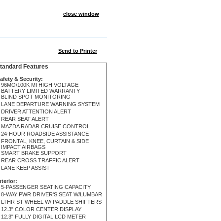
close window
Send to Printer
andard Features
afety & Security:
96MO/100K MI HIGH VOLTAGE
BATTERY LIMITED WARRANTY
BLIND SPOT MONITORING
LANE DEPARTURE WARNING SYSTEM
DRIVER ATTENTION ALERT
REAR SEAT ALERT
MAZDA RADAR CRUISE CONTROL
24-HOUR ROADSIDE ASSISTANCE
FRONTAL, KNEE, CURTAIN & SIDE
IMPACT AIRBAGS
SMART BRAKE SUPPORT
REAR CROSS TRAFFIC ALERT
LANE KEEP ASSIST
nterior:
5-PASSENGER SEATING CAPACITY
8-WAY PWR DRIVER'S SEAT W/LUMBAR
LTHR ST WHEEL W/ PADDLE SHIFTERS
12.3" COLOR CENTER DISPLAY
12.3" FULLY DIGITAL LCD METER