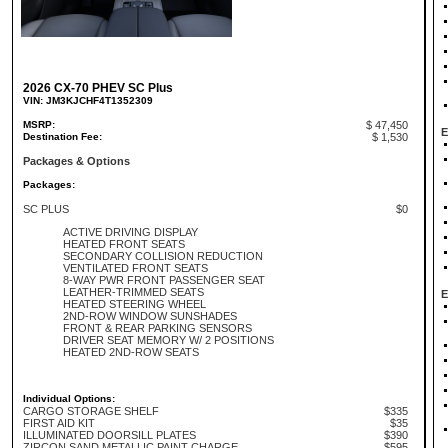
2026 CX-70 PHEV SC Plus
VIN: JM3KJCHF4T1352309
MSRP:
$ 47,450
E
Destination Fee:
$ 1,530
Packages & Options
Packages:
SC PLUS
$0
ACTIVE DRIVING DISPLAY
HEATED FRONT SEATS
SECONDARY COLLISION REDUCTION
VENTILATED FRONT SEATS
8-WAY PWR FRONT PASSENGER SEAT
LEATHER-TRIMMED SEATS
E
HEATED STEERING WHEEL
2ND-ROW WINDOW SUNSHADES
FRONT & REAR PARKING SENSORS
DRIVER SEAT MEMORY W/ 2 POSITIONS
HEATED 2ND-ROW SEATS
Individual Options:
CARGO STORAGE SHELF
$335
FIRST AID KIT
$35
ILLUMINATED DOORSILL PLATES
$390
ZIRCON SAND METALLIC PAINT CHARGE
$595