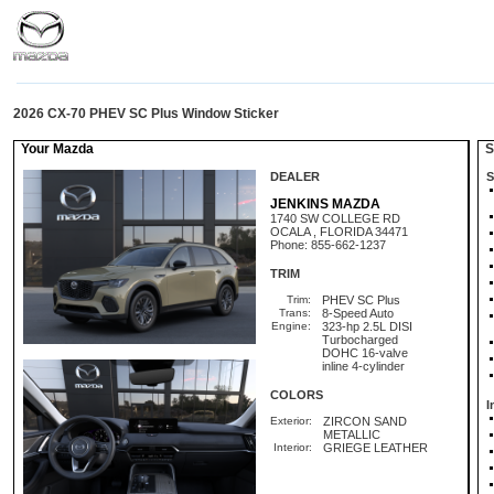
2026 CX-70 PHEV SC Plus Window Sticker
Your Mazda
St
DEALER
S
JENKINS MAZDA
1740 SW COLLEGE RD
OCALA , FLORIDA 34471
Phone: 855-662-1237
TRIM
Trim:
PHEV SC Plus
Trans:
8-Speed Auto
Engine:
323-hp 2.5L DISI
Turbocharged
DOHC 16-valve
inline 4-cylinder
COLORS
I
Exterior:
ZIRCON SAND
METALLIC
Interior:
GRIEGE LEATHER