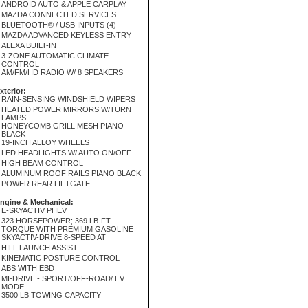
ANDROID AUTO & APPLE CARPLAY
MAZDA CONNECTED SERVICES
BLUETOOTH® / USB INPUTS (4)
MAZDA ADVANCED KEYLESS ENTRY
ALEXA BUILT-IN
3-ZONE AUTOMATIC CLIMATE
CONTROL
AM/FM/HD RADIO W/ 8 SPEAKERS
xterior:
RAIN-SENSING WINDSHIELD WIPERS
HEATED POWER MIRRORS W/TURN
LAMPS
HONEYCOMB GRILL MESH PIANO
BLACK
19-INCH ALLOY WHEELS
LED HEADLIGHTS W/ AUTO ON/OFF
HIGH BEAM CONTROL
ALUMINUM ROOF RAILS PIANO BLACK
POWER REAR LIFTGATE
ngine & Mechanical:
E-SKYACTIV PHEV
323 HORSEPOWER; 369 LB-FT
TORQUE WITH PREMIUM GASOLINE
SKYACTIV-DRIVE 8-SPEED AT
HILL LAUNCH ASSIST
KINEMATIC POSTURE CONTROL
ABS WITH EBD
MI-DRIVE - SPORT/OFF-ROAD/ EV
MODE
3500 LB TOWING CAPACITY