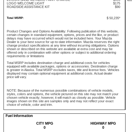
LOGO WELCOME LIGHT
$175
ROADSIDE ASSISTANCE KIT
$90
Total MSRP:
$ 50,235*
Product Changes and Options Availability: Following publication of this website,
certain changes in standard equipment, options, prices and the like, or product
delays may have occurred which would not be included here. Your Mazda
Dealer is your best source for up-to-date information. Mazda reserves the right
change product specifications at any time without incurring obligations. Options
shown or described on this website are available at extra cost and may be
offered only in combination with other options or subject to additional ordering
requirements or limitations
Total MSRP includes destination charge and additional costs for vehicles
equipped with available packages, options or accessories. Destination charge
is greater in Alaska. Total MSRP excludes taxes, title and license fees. Vehicles
displayed may contain optional equipment at additional costs. Actual dealer
price will vary.
NOTE: Because of the numerous possible combinations of vehicle models,
styles, colors and options, the vehicle pictured on this site may not match your
chosen vehicle exactly; however, it will match as closely as possible. Vehicle
images shown on this site are samples only and may not reflect your exact
choice of vehicle, color and trim.
Fuel Information
CITY MPG
HIGHWAY MPG
0
0