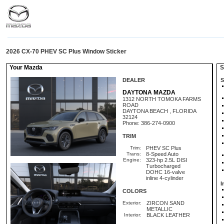
2026 CX-70 PHEV SC Plus Window Sticker
Your Mazda
St
DEALER
S
DAYTONA MAZDA
1312 NORTH TOMOKA FARMS
ROAD
DAYTONA BEACH , FLORIDA
32124
Phone: 386-274-0900
TRIM
Trim:
PHEV SC Plus
Trans:
8-Speed Auto
Engine:
323-hp 2.5L DISI
Turbocharged
DOHC 16-valve
inline 4-cylinder
I
COLORS
Exterior:
ZIRCON SAND
METALLIC
Interior:
BLACK LEATHER