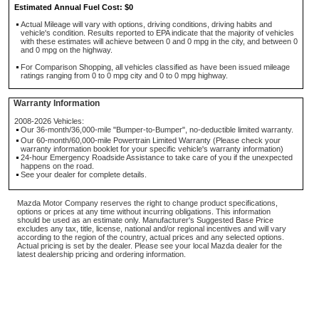
Estimated Annual Fuel Cost: $0
Actual Mileage will vary with options, driving conditions, driving habits and
vehicle's condition. Results reported to EPA indicate that the majority of vehicles
with these estimates will achieve between 0 and 0 mpg in the city, and between 0
and 0 mpg on the highway.
For Comparison Shopping, all vehicles classified as have been issued mileage
ratings ranging from 0 to 0 mpg city and 0 to 0 mpg highway.
Warranty Information
2008-2026 Vehicles:
Our 36-month/36,000-mile "Bumper-to-Bumper", no-deductible limited warranty.
Our 60-month/60,000-mile Powertrain Limited Warranty (Please check your
warranty information booklet for your specific vehicle's warranty information)
24-hour Emergency Roadside Assistance to take care of you if the unexpected
happens on the road.
See your dealer for complete details.
Mazda Motor Company reserves the right to change product specifications,
options or prices at any time without incurring obligations. This information
should be used as an estimate only. Manufacturer's Suggested Base Price
excludes any tax, title, license, national and/or regional incentives and will vary
according to the region of the country, actual prices and any selected options.
Actual pricing is set by the dealer. Please see your local Mazda dealer for the
latest dealership pricing and ordering information.