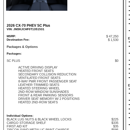
2026 CX-70 PHEV SC Plus
VIN: JM3KJCHF0T1351531
MSRP:
$ 47,250
E
Destination Fee:
$ 1,530
Packages & Options
Packages:
SC PLUS
$0
ACTIVE DRIVING DISPLAY
HEATED FRONT SEATS
SECONDARY COLLISION REDUCTION
VENTILATED FRONT SEATS
8-WAY PWR FRONT PASSENGER SEAT
LEATHER-TRIMMED SEATS
E
HEATED STEERING WHEEL
2ND-ROW WINDOW SUNSHADES
FRONT & REAR PARKING SENSORS
DRIVER SEAT MEMORY W/ 2 POSITIONS
HEATED 2ND-ROW SEATS
Individual Options:
BLACK LUG NUTS & BLACK WHEEL LOCKS
$225
CARGO STORAGE SHELF
$335
FIRST AID KIT
$35
ZIRCON SAND METALLIC PAINT CHARGE
$595