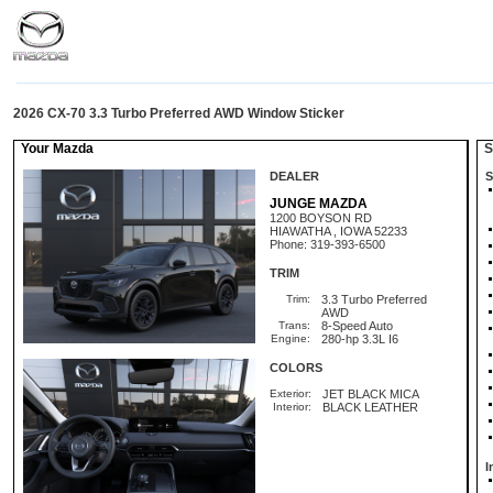
2026 CX-70 3.3 Turbo Preferred AWD Window Sticker
Your Mazda
St
DEALER
S
JUNGE MAZDA
1200 BOYSON RD
HIAWATHA , IOWA 52233
Phone: 319-393-6500
TRIM
Trim:
3.3 Turbo Preferred
AWD
Trans:
8-Speed Auto
Engine:
280-hp 3.3L I6
COLORS
Exterior:
JET BLACK MICA
Interior:
BLACK LEATHER
I