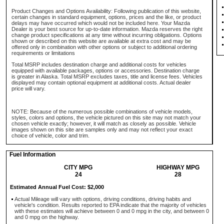
Product Changes and Options Availability: Following publication of this website,
certain changes in standard equipment, options, prices and the like, or product
delays may have occurred which would not be included here. Your Mazda
Dealer is your best source for up-to-date information. Mazda reserves the right
change product specifications at any time without incurring obligations. Options
shown or described on this website are available at extra cost and may be
offered only in combination with other options or subject to additional ordering
requirements or limitations
Total MSRP includes destination charge and additional costs for vehicles
equipped with available packages, options or accessories. Destination charge
is greater in Alaska. Total MSRP excludes taxes, title and license fees. Vehicles
displayed may contain optional equipment at additional costs. Actual dealer
price will vary.
NOTE: Because of the numerous possible combinations of vehicle models,
styles, colors and options, the vehicle pictured on this site may not match your
chosen vehicle exactly; however, it will match as closely as possible. Vehicle
images shown on this site are samples only and may not reflect your exact
choice of vehicle, color and trim.
Fuel Information
CITY MPG
HIGHWAY MPG
24
28
Estimated Annual Fuel Cost: $2,000
Actual Mileage will vary with options, driving conditions, driving habits and
vehicle's condition. Results reported to EPA indicate that the majority of vehicles
with these estimates will achieve between 0 and 0 mpg in the city, and between 0
and 0 mpg on the highway.