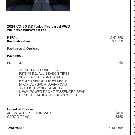
2026 CX-70 3.3 Turbo Preferred AWD
VIN: JM3KJBHD6T1211752
MSRP:
$ 42,750
Destination Fee:
$ 1,530
Packages & Options
Packages:
PREFERRED
$0
21-INCH ALLOY WHEELS
P275/45 R21 ALL-SEASON TIRES
E
VENTILATED FRONT SEATS
HEATED SECOND ROW SEATS
MI-DRIVE - SPORT/OFF-ROAD
3500 LB TOWING CAPACITY
8-WAY POWER FRONT PASSENGER SEAT
HEATED LEATHER STEERING WHEEL
Individual Options:
ALL-WEATHER FLOOR MATS
$150
CARGO TRAY
$150
E
Total MSRP:
$ 44,580*