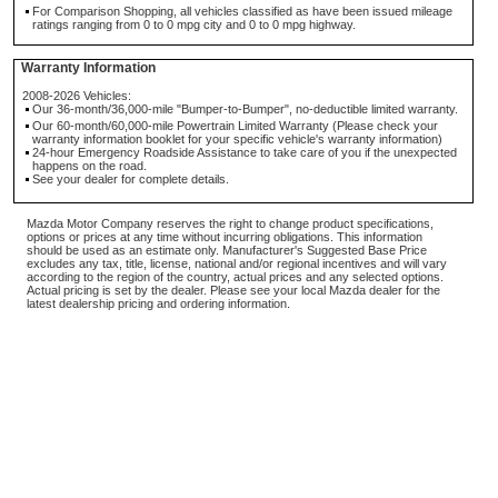
For Comparison Shopping, all vehicles classified as have been issued mileage
ratings ranging from 0 to 0 mpg city and 0 to 0 mpg highway.
Warranty Information
2008-2026 Vehicles:
Our 36-month/36,000-mile "Bumper-to-Bumper", no-deductible limited warranty.
Our 60-month/60,000-mile Powertrain Limited Warranty (Please check your
warranty information booklet for your specific vehicle's warranty information)
24-hour Emergency Roadside Assistance to take care of you if the unexpected
happens on the road.
See your dealer for complete details.
Mazda Motor Company reserves the right to change product specifications,
options or prices at any time without incurring obligations. This information
should be used as an estimate only. Manufacturer's Suggested Base Price
excludes any tax, title, license, national and/or regional incentives and will vary
according to the region of the country, actual prices and any selected options.
Actual pricing is set by the dealer. Please see your local Mazda dealer for the
latest dealership pricing and ordering information.