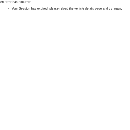
An error has occurred:
Your Session has expired, please reload the vehicle details page and try again.