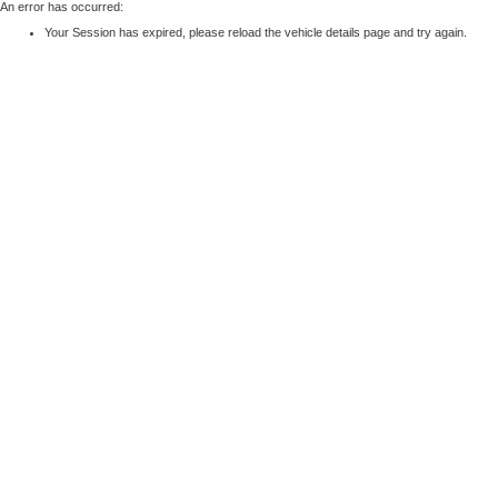
An error has occurred:
Your Session has expired, please reload the vehicle details page and try again.