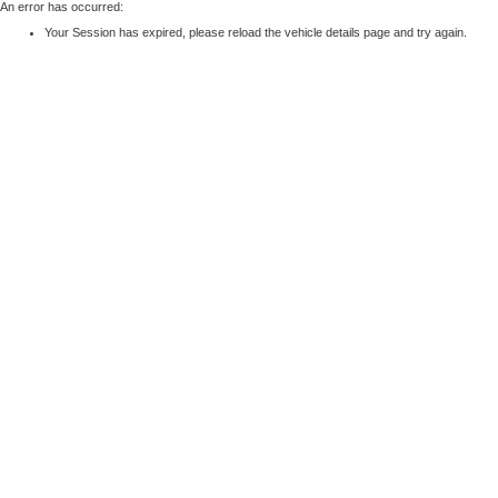
An error has occurred:
Your Session has expired, please reload the vehicle details page and try again.