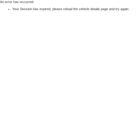
An error has occurred:
Your Session has expired, please reload the vehicle details page and try again.