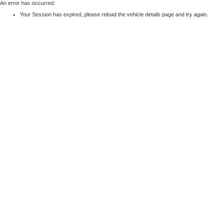
An error has occurred:
Your Session has expired, please reload the vehicle details page and try again.