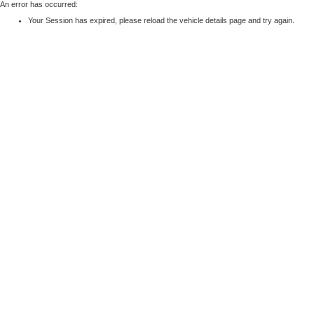
An error has occurred:
Your Session has expired, please reload the vehicle details page and try again.