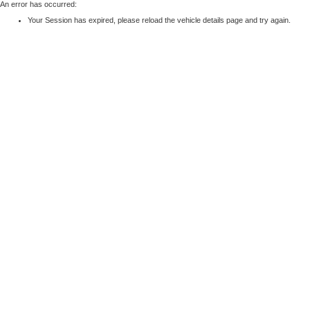
An error has occurred:
Your Session has expired, please reload the vehicle details page and try again.