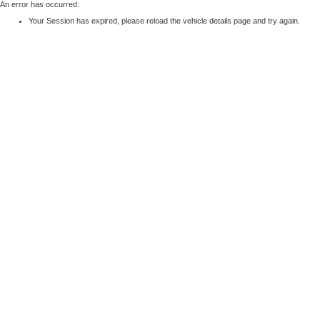
An error has occurred:
Your Session has expired, please reload the vehicle details page and try again.