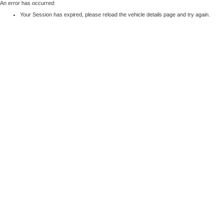
An error has occurred:
Your Session has expired, please reload the vehicle details page and try again.