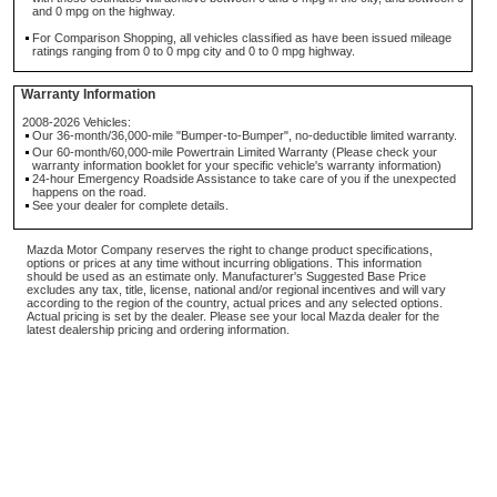
and 0 mpg on the highway.
For Comparison Shopping, all vehicles classified as have been issued mileage
ratings ranging from 0 to 0 mpg city and 0 to 0 mpg highway.
Warranty Information
2008-2026 Vehicles:
Our 36-month/36,000-mile "Bumper-to-Bumper", no-deductible limited warranty.
Our 60-month/60,000-mile Powertrain Limited Warranty (Please check your
warranty information booklet for your specific vehicle's warranty information)
24-hour Emergency Roadside Assistance to take care of you if the unexpected
happens on the road.
See your dealer for complete details.
Mazda Motor Company reserves the right to change product specifications,
options or prices at any time without incurring obligations. This information
should be used as an estimate only. Manufacturer's Suggested Base Price
excludes any tax, title, license, national and/or regional incentives and will vary
according to the region of the country, actual prices and any selected options.
Actual pricing is set by the dealer. Please see your local Mazda dealer for the
latest dealership pricing and ordering information.