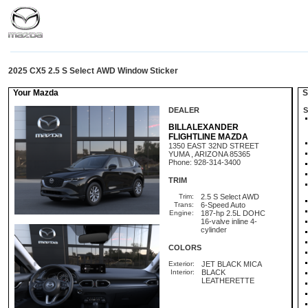
2025 CX5 2.5 S Select AWD Window Sticker
Your Mazda
St
DEALER
S
BILLALEXANDER
FLIGHTLINE MAZDA
1350 EAST 32ND STREET
YUMA , ARIZONA 85365
Phone: 928-314-3400
TRIM
Trim:
2.5 S Select AWD
Trans:
6-Speed Auto
Engine:
187-hp 2.5L DOHC
16-valve inline 4-
cylinder
COLORS
Exterior:
JET BLACK MICA
Interior:
BLACK
LEATHERETTE