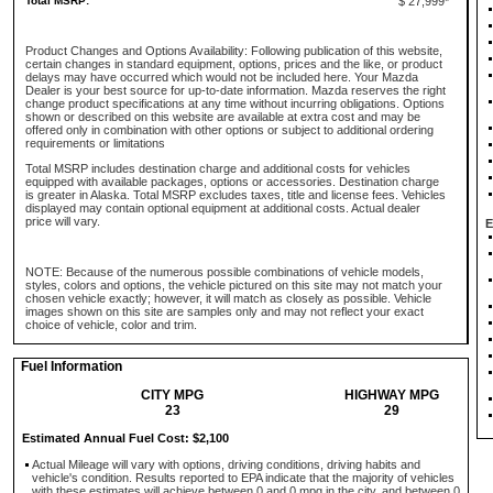
Total MSRP:
$ 27,999*
Product Changes and Options Availability: Following publication of this website,
certain changes in standard equipment, options, prices and the like, or product
delays may have occurred which would not be included here. Your Mazda
Dealer is your best source for up-to-date information. Mazda reserves the right
change product specifications at any time without incurring obligations. Options
shown or described on this website are available at extra cost and may be
offered only in combination with other options or subject to additional ordering
requirements or limitations
Total MSRP includes destination charge and additional costs for vehicles
equipped with available packages, options or accessories. Destination charge
is greater in Alaska. Total MSRP excludes taxes, title and license fees. Vehicles
displayed may contain optional equipment at additional costs. Actual dealer
price will vary.
E
NOTE: Because of the numerous possible combinations of vehicle models,
styles, colors and options, the vehicle pictured on this site may not match your
chosen vehicle exactly; however, it will match as closely as possible. Vehicle
images shown on this site are samples only and may not reflect your exact
choice of vehicle, color and trim.
Fuel Information
CITY MPG
HIGHWAY MPG
23
29
Estimated Annual Fuel Cost: $2,100
Actual Mileage will vary with options, driving conditions, driving habits and
vehicle's condition. Results reported to EPA indicate that the majority of vehicles
with these estimates will achieve between 0 and 0 mpg in the city, and between 0