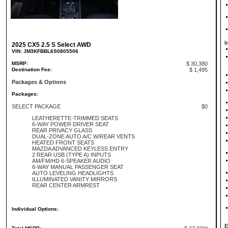
I
2025 CX5 2.5 S Select AWD
VIN: JM3KFBBL6S0805506
MSRP:
$ 30,380
Destination Fee:
$ 1,495
Packages & Options
Packages:
SELECT PACKAGE
$0
LEATHERETTE-TRIMMED SEATS
6-WAY POWER DRIVER SEAT
REAR PRIVACY GLASS
DUAL-ZONE AUTO A/C W/REAR VENTS
HEATED FRONT SEATS
MAZDA ADVANCED KEYLESS ENTRY
2 REAR USB (TYPE A) INPUTS
AM/FM/HD 6-SPEAKER AUDIO
6-WAY MANUAL PASSENGER SEAT
AUTO LEVELING HEADLIGHTS
ILLUMINATED VANITY MIRRORS
REAR CENTER ARMREST
Individual Options:
E