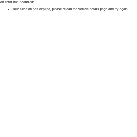
An error has occurred:
Your Session has expired, please reload the vehicle details page and try again.