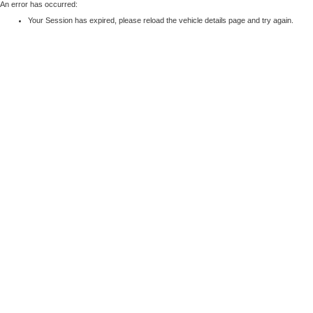
An error has occurred:
Your Session has expired, please reload the vehicle details page and try again.