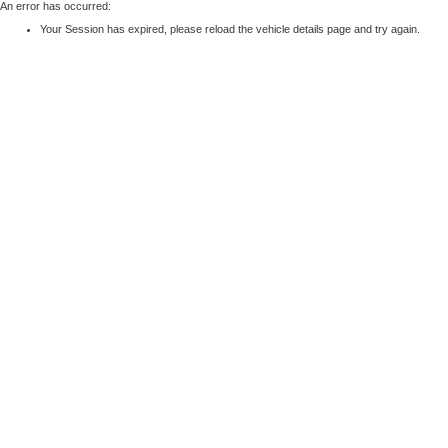
An error has occurred:
Your Session has expired, please reload the vehicle details page and try again.