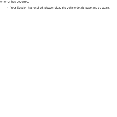
An error has occurred:
Your Session has expired, please reload the vehicle details page and try again.