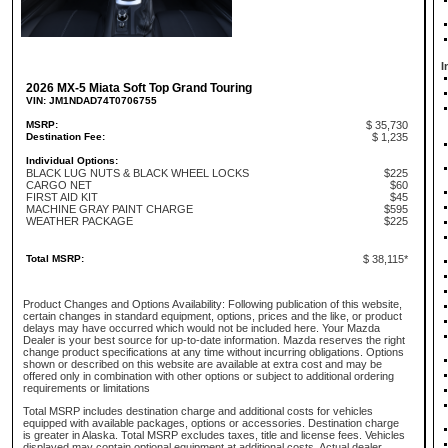
I
2026 MX-5 Miata Soft Top Grand Touring
VIN: JM1NDAD74T0706755
MSRP:
$ 35,730
Destination Fee:
$ 1,235
Individual Options:
BLACK LUG NUTS & BLACK WHEEL LOCKS
$225
CARGO NET
$60
FIRST AID KIT
$45
MACHINE GRAY PAINT CHARGE
$595
WEATHER PACKAGE
$225
Total MSRP:
$ 38,115*
Product Changes and Options Availability: Following publication of this website,
certain changes in standard equipment, options, prices and the like, or product
delays may have occurred which would not be included here. Your Mazda
Dealer is your best source for up-to-date information. Mazda reserves the right
change product specifications at any time without incurring obligations. Options
shown or described on this website are available at extra cost and may be
offered only in combination with other options or subject to additional ordering
requirements or limitations
Total MSRP includes destination charge and additional costs for vehicles
equipped with available packages, options or accessories. Destination charge
is greater in Alaska. Total MSRP excludes taxes, title and license fees. Vehicles
displayed may contain optional equipment at additional costs. Actual dealer