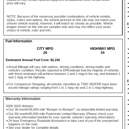
price will vary.
NOTE: Because of the numerous possible combinations of vehicle models,
styles, colors and options, the vehicle pictured on this site may not match your
chosen vehicle exactly; however, it will match as closely as possible. Vehicle
E
images shown on this site are samples only and may not reflect your exact
choice of vehicle, color and trim.
Fuel Information
CITY MPG
HIGHWAY MPG
26
34
Estimated Annual Fuel Cost: $2,150
Actual Mileage will vary with options, driving conditions, driving habits and
vehicle's condition. Results reported to EPA indicate that the majority of vehicles
with these estimates will achieve between 1 and 1 mpg in the city, and between 1
and 1 mpg on the highway.
E
For Comparison Shopping, all vehicles classified as TWO SEATER have been
issued mileage ratings ranging from 1 to 1 mpg city and 1 to 1 mpg highway.
Warranty Information
2008-2026 Vehicles:
Our 36-month/36,000-mile "Bumper-to-Bumper", no-deductible limited warranty.
Our 60-month/60,000-mile Powertrain Limited Warranty (Please check your
warranty information booklet for your specific vehicle's warranty information)
24-hour Emergency Roadside Assistance to take care of you if the unexpected
happens on the road.
See your dealer for complete details.