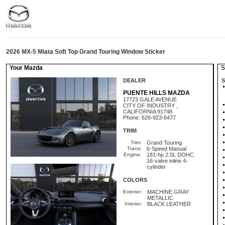
2026 MX-5 Miata Soft Top Grand Touring Window Sticker
Your Mazda
St
DEALER
S
PUENTE HILLS MAZDA
17723 GALE AVENUE
CITY OF INDUSTRY ,
CALIFORNIA 91748
Phone: 626-923-6477
TRIM
Trim:
Grand Touring
Trans:
6-Speed Manual
Engine:
181-hp 2.0L DOHC
16-valve inline 4-
cylinder
COLORS
Exterior:
MACHINE GRAY
METALLIC
Interior:
BLACK LEATHER