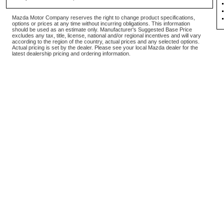
Mazda Motor Company reserves the right to change product specifications,
options or prices at any time without incurring obligations. This information
should be used as an estimate only. Manufacturer's Suggested Base Price
excludes any tax, title, license, national and/or regional incentives and will vary
according to the region of the country, actual prices and any selected options.
Actual pricing is set by the dealer. Please see your local Mazda dealer for the
latest dealership pricing and ordering information.