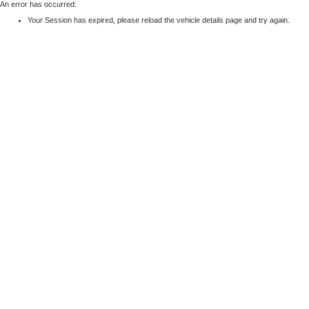
An error has occurred:
Your Session has expired, please reload the vehicle details page and try again.