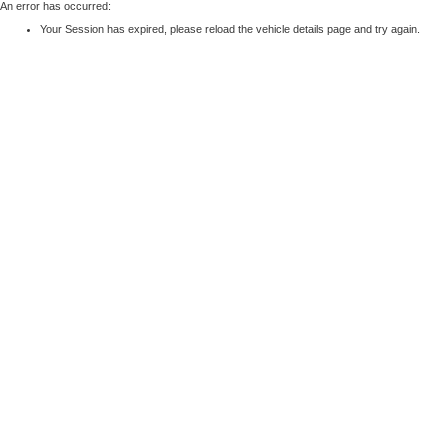
An error has occurred:
Your Session has expired, please reload the vehicle details page and try again.