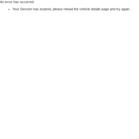
An error has occurred:
Your Session has expired, please reload the vehicle details page and try again.