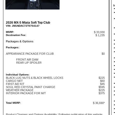
I
2026 MX-5 Miata Soft Top Club
VIN: JM1NDAC72T0704147
MSRP:
$ 33,930
Destination Fee:
$ 1,235
Packages & Options
Packages:
APPEARANCE PACKAGE FOR CLUB
$0
FRONT AIR DAM
REAR LIP SPOILER
Individual Options:
BLACK LUG NUTS & BLACK WHEEL LOCKS
$225
CARGO NET
$60
FIRST AID KIT
$45
SOUL RED CRYSTAL PAINT CHARGE
$595
WEATHER PACKAGE
$225
INTERIOR PACKAGE FOR M/T
$375
Total MSRP:
$ 36,690*
Product Changes and Options Availability: Following publication of this website,