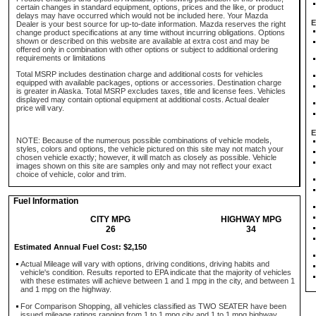
certain changes in standard equipment, options, prices and the like, or product
delays may have occurred which would not be included here. Your Mazda
E
Dealer is your best source for up-to-date information. Mazda reserves the right
change product specifications at any time without incurring obligations. Options
shown or described on this website are available at extra cost and may be
offered only in combination with other options or subject to additional ordering
requirements or limitations
Total MSRP includes destination charge and additional costs for vehicles
equipped with available packages, options or accessories. Destination charge
is greater in Alaska. Total MSRP excludes taxes, title and license fees. Vehicles
displayed may contain optional equipment at additional costs. Actual dealer
price will vary.
E
NOTE: Because of the numerous possible combinations of vehicle models,
styles, colors and options, the vehicle pictured on this site may not match your
chosen vehicle exactly; however, it will match as closely as possible. Vehicle
images shown on this site are samples only and may not reflect your exact
choice of vehicle, color and trim.
Fuel Information
CITY MPG
HIGHWAY MPG
26
34
Estimated Annual Fuel Cost: $2,150
Actual Mileage will vary with options, driving conditions, driving habits and
vehicle's condition. Results reported to EPA indicate that the majority of vehicles
with these estimates will achieve between 1 and 1 mpg in the city, and between 1
and 1 mpg on the highway.
For Comparison Shopping, all vehicles classified as TWO SEATER have been
issued mileage ratings ranging from 1 to 1 mpg city and 1 to 1 mpg highway.