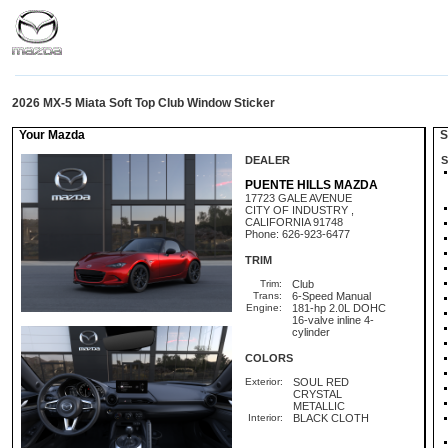
2026 MX-5 Miata Soft Top Club Window Sticker
Your Mazda
St
DEALER
S
PUENTE HILLS MAZDA
17723 GALE AVENUE
CITY OF INDUSTRY ,
CALIFORNIA 91748
Phone: 626-923-6477
TRIM
Trim:
Club
Trans:
6-Speed Manual
Engine:
181-hp 2.0L DOHC
16-valve inline 4-
cylinder
COLORS
Exterior:
SOUL RED
CRYSTAL
METALLIC
Interior:
BLACK CLOTH