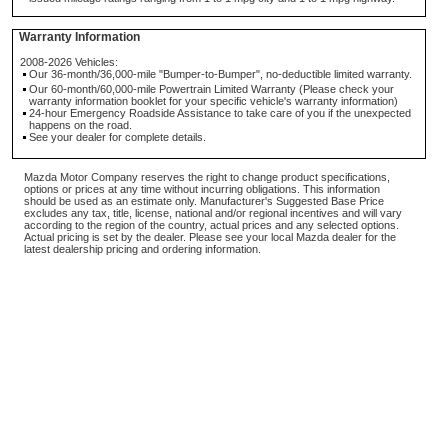
Warranty Information
2008-2026 Vehicles:
Our 36-month/36,000-mile "Bumper-to-Bumper", no-deductible limited warranty.
Our 60-month/60,000-mile Powertrain Limited Warranty (Please check your
warranty information booklet for your specific vehicle's warranty information)
24-hour Emergency Roadside Assistance to take care of you if the unexpected
happens on the road.
See your dealer for complete details.
Mazda Motor Company reserves the right to change product specifications,
options or prices at any time without incurring obligations. This information
should be used as an estimate only. Manufacturer's Suggested Base Price
excludes any tax, title, license, national and/or regional incentives and will vary
according to the region of the country, actual prices and any selected options.
Actual pricing is set by the dealer. Please see your local Mazda dealer for the
latest dealership pricing and ordering information.