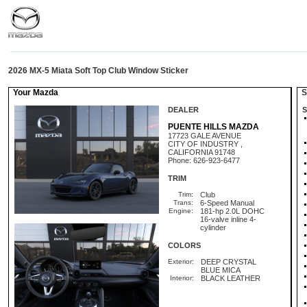
2026 MX-5 Miata Soft Top Club Window Sticker
Your Mazda
St
DEALER
S
PUENTE HILLS MAZDA
17723 GALE AVENUE
CITY OF INDUSTRY ,
CALIFORNIA 91748
Phone: 626-923-6477
TRIM
Trim:
Club
Trans:
6-Speed Manual
Engine:
181-hp 2.0L DOHC
16-valve inline 4-
cylinder
COLORS
Exterior:
DEEP CRYSTAL
BLUE MICA
Interior:
BLACK LEATHER