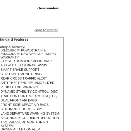
close window
Send to Printer
andard Features
afety & Security:
60MO/60K MI POWERTRAIN &
36MO/36K MI NEW VEHICLE LIMITED
WARRANTY
24-HOUR ROADSIDE ASSISTANCE
ABS WITH EBD & BRAKE ASSIST
SMART BRAKE SUPPORT
BLIND SPOT MONITORING
REAR CROSS TRAFFIC ALERT
ANTI-THEFT ENGINE IMMOBILIZER
VEHICLE EXIT WARNING
DYNAMIC STABILITY CONTROL (DSC)
TRACTION CONTROL SYSTEM (TCS)
DUAL FRONT AIR BAGS
FRONT SIDE-IMPACT AIR BAGS
SIDE-IMPACT DOOR BEAMS
LANE DEPARTURE WARNING SYSTEM
SECONDARY COLLISION REDUCTION
TIRE PRESSURE MONITORING
SYSTEM
DRIVER ATTENTION ALERT