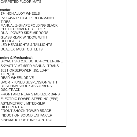
CARPETED FLOOR MATS
xterior:
17-INCH ALLOY WHEELS
P205/45R17 HIGH PERFORMANCE
TIRES
MANUAL Z-SHAPE FOLDING BLACK
CLOTH CONVERTIBLE TOP
DUAL POWER SIDE MIRRORS
GLASS REAR WINDOW WITH
DEFOGGER
LED HEADLIGHTS & TAILLIGHTS
DUAL EXHAUST OUTLETS
ngine & Mechanical:
SKYACTIV-G 2.0L DOHC 4-CYL ENGINE
SKYACTIV-MT 6SPD MANUAL TRANS
181 HORSEPOWER; 151 LB-FT
TORQUE
REAR-WHEEL DRIVE
SPORT-TUNED SUSPENSION WITH
BILSTEIN® SHOCK ABSORBERS
DSC-TRACK
FRONT AND REAR STABILIZER BARS
ELECTRIC POWER STEERING (EPS)
ASYMMETRIC LIMITED-SLIP
DIFFERENTIAL
FRONT SHOCK TOWER BRACE
INDUCTION SOUND ENHANCER
KINEMATIC POSTURE CONTROL