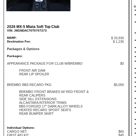
I
2026 MX-5 Miata Soft Top Club
VIN: JM1NDAC70T0707273
MSRP:
$ 33,930
Destination Fee:
$ 1,235
Packages & Options
Packages:
APPEARANCE PACKAGE FOR CLUB W/BREMBO
$0
FRONT AIR DAM
REAR LIP SPOILER
BREMBO BBS RECARO PKG
$5,050
BREMBO FRONT BRAKES W/ RED FRONT &
REAR CALIPERS
SIDE SILL EXTENSIONS
ALCANTARA INTERIOR TRIMS
BBS FORGED 17" DARK ALLOY WHEELS
HEATED RECARO SPORT SEATS
REAR BUMPER SKIRT
Individual Options:
CARGO NET
$60
FIRST AID KIT
$45