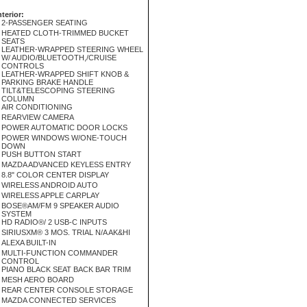
nterior:
2-PASSENGER SEATING
HEATED CLOTH-TRIMMED BUCKET
SEATS
LEATHER-WRAPPED STEERING WHEEL
W/ AUDIO/BLUETOOTH,/CRUISE
CONTROLS
LEATHER-WRAPPED SHIFT KNOB &
PARKING BRAKE HANDLE
TILT&TELESCOPING STEERING
COLUMN
AIR CONDITIONING
REARVIEW CAMERA
POWER AUTOMATIC DOOR LOCKS
POWER WINDOWS W/ONE-TOUCH
DOWN
PUSH BUTTON START
MAZDA ADVANCED KEYLESS ENTRY
8.8" COLOR CENTER DISPLAY
WIRELESS ANDROID AUTO
WIRELESS APPLE CARPLAY
BOSE®AM/FM 9 SPEAKER AUDIO
SYSTEM
HD RADIO®/ 2 USB-C INPUTS
SIRIUSXM® 3 MOS. TRIAL N/A AK&HI
ALEXA BUILT-IN
MULTI-FUNCTION COMMANDER
CONTROL
PIANO BLACK SEAT BACK BAR TRIM
MESH AERO BOARD
REAR CENTER CONSOLE STORAGE
MAZDA CONNECTED SERVICES