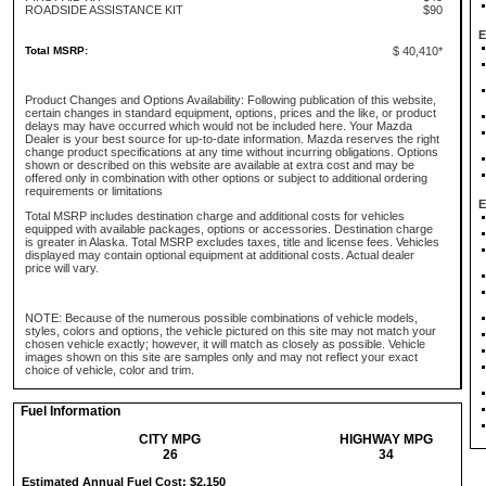
ROADSIDE ASSISTANCE KIT
$90
E
Total MSRP:
$ 40,410*
Product Changes and Options Availability: Following publication of this website,
certain changes in standard equipment, options, prices and the like, or product
delays may have occurred which would not be included here. Your Mazda
Dealer is your best source for up-to-date information. Mazda reserves the right
change product specifications at any time without incurring obligations. Options
shown or described on this website are available at extra cost and may be
offered only in combination with other options or subject to additional ordering
requirements or limitations
E
Total MSRP includes destination charge and additional costs for vehicles
equipped with available packages, options or accessories. Destination charge
is greater in Alaska. Total MSRP excludes taxes, title and license fees. Vehicles
displayed may contain optional equipment at additional costs. Actual dealer
price will vary.
NOTE: Because of the numerous possible combinations of vehicle models,
styles, colors and options, the vehicle pictured on this site may not match your
chosen vehicle exactly; however, it will match as closely as possible. Vehicle
images shown on this site are samples only and may not reflect your exact
choice of vehicle, color and trim.
Fuel Information
CITY MPG
HIGHWAY MPG
26
34
Estimated Annual Fuel Cost: $2,150