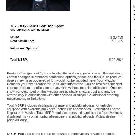
I
2026 MX-5 Miata Soft Top Sport
VIN: JM1NDAB72T0704649
MSRP:
$ 30,430
Destination Fee:
$ 1,235
Individual Options:
Total MSRP:
$ 29,892*
Product Changes and Options Availability: Following publication of this website,
certain changes in standard equipment, options, prices and the like, or product
delays may have occurred which would not be included here. Your Mazda
Dealer is your best source for up-to-date information. Mazda reserves the right
change product specifications at any time without incurring obligations. Options
shown or described on this website are available at extra cost and may be
offered only in combination with other options or subject to additional ordering
requirements or limitations
Total MSRP includes destination charge and additional costs for vehicles
equipped with available packages, options or accessories. Destination charge
is greater in Alaska. Total MSRP excludes taxes, title and license fees. Vehicles
displayed may contain optional equipment at additional costs. Actual dealer
price will vary.
NOTE: Because of the numerous possible combinations of vehicle models,