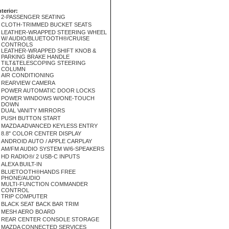
nterior:
2-PASSENGER SEATING
CLOTH-TRIMMED BUCKET SEATS
LEATHER-WRAPPED STEERING WHEEL
W/ AUDIO/BLUETOOTH®/CRUISE
CONTROLS
LEATHER-WRAPPED SHIFT KNOB &
PARKING BRAKE HANDLE
TILT&TELESCOPING STEERING
COLUMN
AIR CONDITIONING
REARVIEW CAMERA
POWER AUTOMATIC DOOR LOCKS
POWER WINDOWS W/ONE-TOUCH
DOWN
DUAL VANITY MIRRORS
PUSH BUTTON START
MAZDA ADVANCED KEYLESS ENTRY
8.8" COLOR CENTER DISPLAY
ANDROID AUTO / APPLE CARPLAY
AM/FM AUDIO SYSTEM W/6-SPEAKERS
HD RADIO®/ 2 USB-C INPUTS
ALEXA BUILT-IN
BLUETOOTH®HANDS FREE
PHONE/AUDIO
MULTI-FUNCTION COMMANDER
CONTROL
TRIP COMPUTER
BLACK SEAT BACK BAR TRIM
MESH AERO BOARD
REAR CENTER CONSOLE STORAGE
MAZDA CONNECTED SERVICES