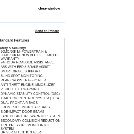
close window
Send to Printer
andard Features
afety & Security:
60MO/60K MI POWERTRAIN &
36MO/36K MI NEW VEHICLE LIMITED
WARRANTY
24-HOUR ROADSIDE ASSISTANCE
ABS WITH EBD & BRAKE ASSIST
SMART BRAKE SUPPORT
BLIND SPOT MONITORING
REAR CROSS TRAFFIC ALERT
ANTI-THEFT ENGINE IMMOBILIZER
VEHICLE EXIT WARNING
DYNAMIC STABILITY CONTROL (DSC)
TRACTION CONTROL SYSTEM (TCS)
DUAL FRONT AIR BAGS
FRONT SIDE-IMPACT AIR BAGS
SIDE-IMPACT DOOR BEAMS
LANE DEPARTURE WARNING SYSTEM
SECONDARY COLLISION REDUCTION
TIRE PRESSURE MONITORING
SYSTEM
DRIVER ATTENTION ALERT