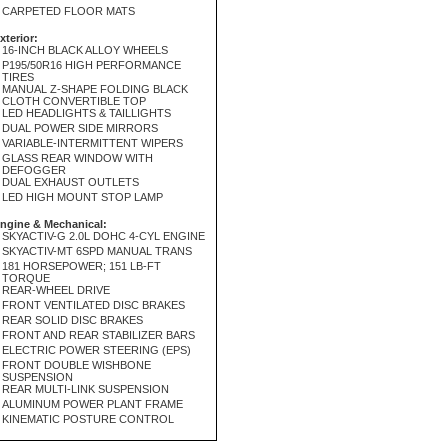
CARPETED FLOOR MATS
xterior:
16-INCH BLACK ALLOY WHEELS
P195/50R16 HIGH PERFORMANCE
TIRES
MANUAL Z-SHAPE FOLDING BLACK
CLOTH CONVERTIBLE TOP
LED HEADLIGHTS & TAILLIGHTS
DUAL POWER SIDE MIRRORS
VARIABLE-INTERMITTENT WIPERS
GLASS REAR WINDOW WITH
DEFOGGER
DUAL EXHAUST OUTLETS
LED HIGH MOUNT STOP LAMP
ngine & Mechanical:
SKYACTIV-G 2.0L DOHC 4-CYL ENGINE
SKYACTIV-MT 6SPD MANUAL TRANS
181 HORSEPOWER; 151 LB-FT
TORQUE
REAR-WHEEL DRIVE
FRONT VENTILATED DISC BRAKES
REAR SOLID DISC BRAKES
FRONT AND REAR STABILIZER BARS
ELECTRIC POWER STEERING (EPS)
FRONT DOUBLE WISHBONE
SUSPENSION
REAR MULTI-LINK SUSPENSION
ALUMINUM POWER PLANT FRAME
KINEMATIC POSTURE CONTROL