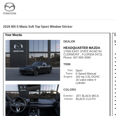
2026 MX-5 Miata Soft Top Sport Window Sticker
Your Mazda
St
DEALER
S
HEADQUARTER MAZDA
17500 EAST STATE ROAD 50
CLERMONT , FLORIDA 34711
Phone: 407-905-9999
TRIM
Trim:
Sport
Trans:
6-Speed Manual
Engine:
181-hp 2.0L DOHC
16-valve inline 4-
cylinder
COLORS
Exterior:
JET BLACK MICA
Interior:
BLACK CLOTH