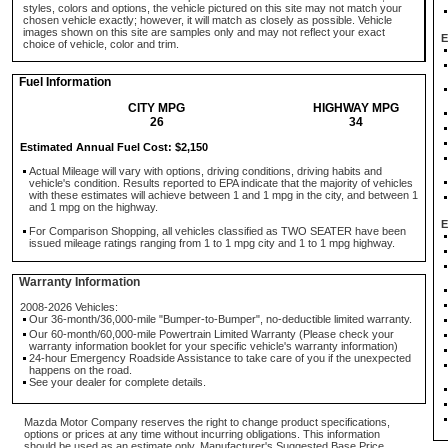
styles, colors and options, the vehicle pictured on this site may not match your
chosen vehicle exactly; however, it will match as closely as possible. Vehicle
images shown on this site are samples only and may not reflect your exact
E
choice of vehicle, color and trim.
Fuel Information
CITY MPG
HIGHWAY MPG
26
34
Estimated Annual Fuel Cost: $2,150
Actual Mileage will vary with options, driving conditions, driving habits and
vehicle's condition. Results reported to EPA indicate that the majority of vehicles
with these estimates will achieve between 1 and 1 mpg in the city, and between 1
and 1 mpg on the highway.
E
For Comparison Shopping, all vehicles classified as TWO SEATER have been
issued mileage ratings ranging from 1 to 1 mpg city and 1 to 1 mpg highway.
Warranty Information
2008-2026 Vehicles:
Our 36-month/36,000-mile "Bumper-to-Bumper", no-deductible limited warranty.
Our 60-month/60,000-mile Powertrain Limited Warranty (Please check your
warranty information booklet for your specific vehicle's warranty information)
24-hour Emergency Roadside Assistance to take care of you if the unexpected
happens on the road.
See your dealer for complete details.
Mazda Motor Company reserves the right to change product specifications,
options or prices at any time without incurring obligations. This information
should be used as an estimate only. Manufacturer's Suggested Base Price