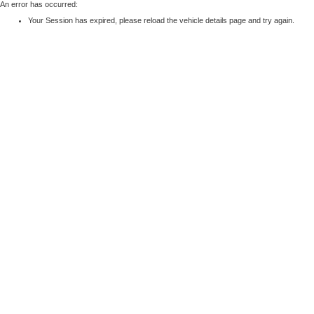
An error has occurred:
Your Session has expired, please reload the vehicle details page and try again.