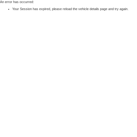
An error has occurred:
Your Session has expired, please reload the vehicle details page and try again.