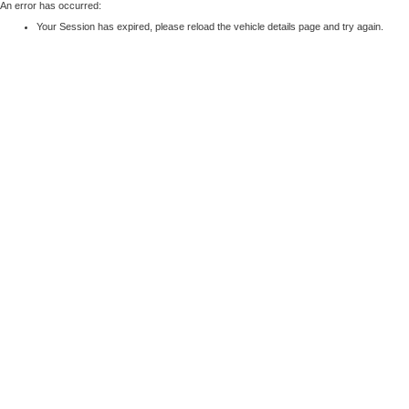
An error has occurred:
Your Session has expired, please reload the vehicle details page and try again.