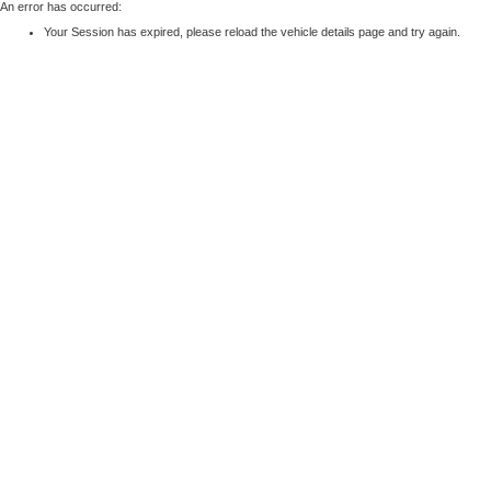
An error has occurred:
Your Session has expired, please reload the vehicle details page and try again.