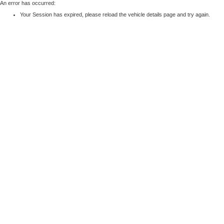
An error has occurred:
Your Session has expired, please reload the vehicle details page and try again.