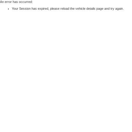
An error has occurred:
Your Session has expired, please reload the vehicle details page and try again.