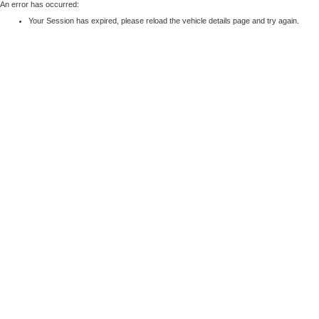
An error has occurred:
Your Session has expired, please reload the vehicle details page and try again.