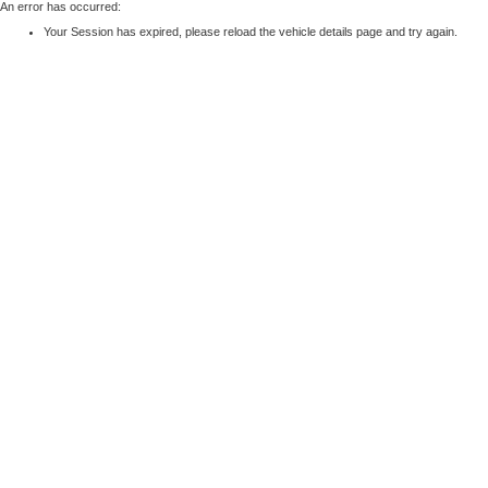
An error has occurred:
Your Session has expired, please reload the vehicle details page and try again.