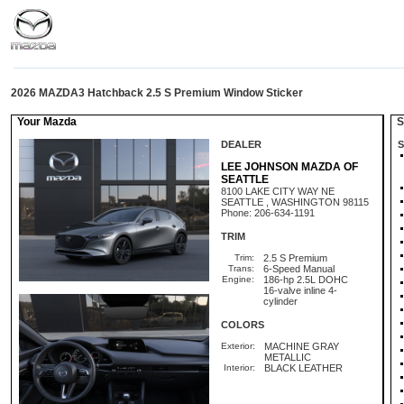
2026 MAZDA3 Hatchback 2.5 S Premium Window Sticker
Your Mazda
St
DEALER
S
LEE JOHNSON MAZDA OF
SEATTLE
8100 LAKE CITY WAY NE
SEATTLE , WASHINGTON 98115
Phone: 206-634-1191
TRIM
Trim:
2.5 S Premium
Trans:
6-Speed Manual
Engine:
186-hp 2.5L DOHC
16-valve inline 4-
cylinder
COLORS
Exterior:
MACHINE GRAY
METALLIC
Interior:
BLACK LEATHER