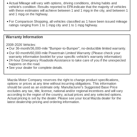
Actual Mileage will vary with options, driving conditions, driving habits and
vehicle's condition. Results reported to EPA indicate that the majority of vehicles
with these estimates will achieve between 1 and 1 mpg in the city, and between 1
and 1 mpg on the highway.
For Comparison Shopping, all vehicles classified as 1 have been issued mileage
ratings ranging from 1 to 1 mpg city and 1 to 1 mpg highway.
Warranty Information
2008-2026 Vehicles:
Our 36-month/36,000-mile "Bumper-to-Bumper", no-deductible limited warranty.
Our 60-month/60,000-mile Powertrain Limited Warranty (Please check your
warranty information booklet for your specific vehicle's warranty information)
24-hour Emergency Roadside Assistance to take care of you if the unexpected
happens on the road.
See your dealer for complete details.
Mazda Motor Company reserves the right to change product specifications,
options or prices at any time without incurring obligations. This information
should be used as an estimate only. Manufacturer's Suggested Base Price
excludes any tax, title, license, national and/or regional incentives and will vary
according to the region of the country, actual prices and any selected options.
Actual pricing is set by the dealer. Please see your local Mazda dealer for the
latest dealership pricing and ordering information.