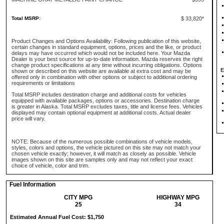
Total MSRP:
$ 33,820*
Product Changes and Options Availability: Following publication of this website,
certain changes in standard equipment, options, prices and the like, or product
delays may have occurred which would not be included here. Your Mazda
Dealer is your best source for up-to-date information. Mazda reserves the right
change product specifications at any time without incurring obligations. Options
E
shown or described on this website are available at extra cost and may be
offered only in combination with other options or subject to additional ordering
requirements or limitations
Total MSRP includes destination charge and additional costs for vehicles
equipped with available packages, options or accessories. Destination charge
is greater in Alaska. Total MSRP excludes taxes, title and license fees. Vehicles
displayed may contain optional equipment at additional costs. Actual dealer
price will vary.
NOTE: Because of the numerous possible combinations of vehicle models,
styles, colors and options, the vehicle pictured on this site may not match your
chosen vehicle exactly; however, it will match as closely as possible. Vehicle
images shown on this site are samples only and may not reflect your exact
choice of vehicle, color and trim.
Fuel Information
CITY MPG
HIGHWAY MPG
25
34
Estimated Annual Fuel Cost: $1,750