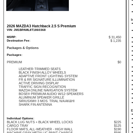
I
2026 MAZDA3 Hatchback 2.5 S Premium
VIN: JM1BPAML8T1860368
MSRP:
$ 31,450
Destination Fee:
$ 1,235
Packages & Options
Packages:
PREMIUM
$0
LEATHER-TRIMMED SEATS
BLACK FINISH ALLOY WHEELS
ADAPTIVE FRONT LIGHTING SYSTEM
FR & RR SIGNATURE ILLUMINATION
ACTIVE DRIVING DISPLAY
TRAFFIC SIGN RECOGNITION
MAZDA ONLINE NAVIGATION SYSTEM
BOSE® PREMIUM AUDIO W/12-SPEAKERS
ALUMINUM SPEAKER GRILLE
SIRIUSXM® 3 MOS. TRIAL N/A AK&HI
SHARK FIN ANTENNA
E
Individual Options:
BLACK LUG NUTS + BLACK WHEEL LOCKS
$225
CARGO TRAY
$125
FLOOR MATS, ALL-WEATHER - HIGH WALL
$190
MACHINE GRAY METALLIC PAINT CHARGE
$595