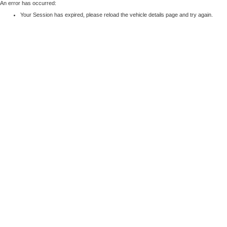
An error has occurred:
Your Session has expired, please reload the vehicle details page and try again.