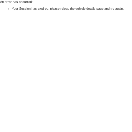
An error has occurred:
Your Session has expired, please reload the vehicle details page and try again.