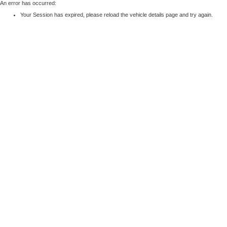
An error has occurred:
Your Session has expired, please reload the vehicle details page and try again.