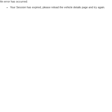
An error has occurred:
Your Session has expired, please reload the vehicle details page and try again.