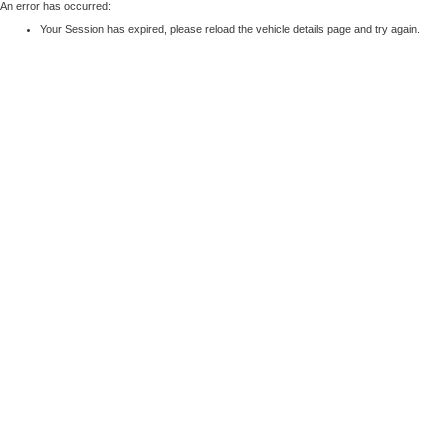
An error has occurred:
Your Session has expired, please reload the vehicle details page and try again.