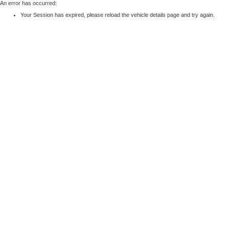
An error has occurred:
Your Session has expired, please reload the vehicle details page and try again.