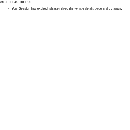
An error has occurred:
Your Session has expired, please reload the vehicle details page and try again.