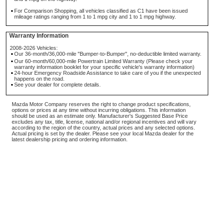
For Comparison Shopping, all vehicles classified as C1 have been issued
mileage ratings ranging from 1 to 1 mpg city and 1 to 1 mpg highway.
Warranty Information
2008-2026 Vehicles:
Our 36-month/36,000-mile "Bumper-to-Bumper", no-deductible limited warranty.
Our 60-month/60,000-mile Powertrain Limited Warranty (Please check your
warranty information booklet for your specific vehicle's warranty information)
24-hour Emergency Roadside Assistance to take care of you if the unexpected
happens on the road.
See your dealer for complete details.
Mazda Motor Company reserves the right to change product specifications,
options or prices at any time without incurring obligations. This information
should be used as an estimate only. Manufacturer's Suggested Base Price
excludes any tax, title, license, national and/or regional incentives and will vary
according to the region of the country, actual prices and any selected options.
Actual pricing is set by the dealer. Please see your local Mazda dealer for the
latest dealership pricing and ordering information.