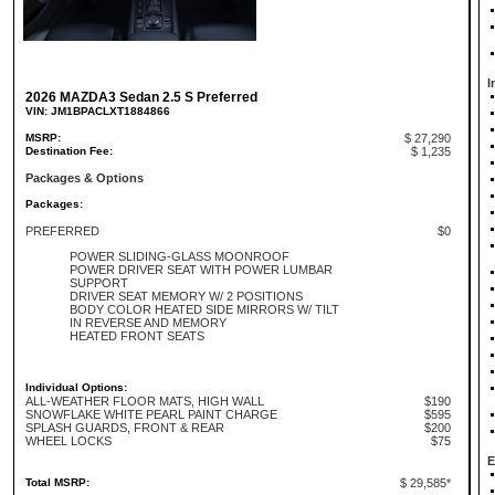
I
2026 MAZDA3 Sedan 2.5 S Preferred
VIN: JM1BPACLXT1884866
MSRP:
$ 27,290
Destination Fee:
$ 1,235
Packages & Options
Packages:
PREFERRED
$0
POWER SLIDING-GLASS MOONROOF
POWER DRIVER SEAT WITH POWER LUMBAR
SUPPORT
DRIVER SEAT MEMORY W/ 2 POSITIONS
BODY COLOR HEATED SIDE MIRRORS W/ TILT
IN REVERSE AND MEMORY
HEATED FRONT SEATS
Individual Options:
ALL-WEATHER FLOOR MATS, HIGH WALL
$190
SNOWFLAKE WHITE PEARL PAINT CHARGE
$595
SPLASH GUARDS, FRONT & REAR
$200
WHEEL LOCKS
$75
E
Total MSRP:
$ 29,585*