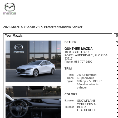
2026 MAZDA3 Sedan 2.5 S Preferred Window Sticker
Your Mazda
St
DEALER
S
GUNTHER MAZDA
1800 SOUTH SR 7
FORT LAUDERDALE , FLORIDA
33317
Phone: 954-797-1600
TRIM
Trim:
2.5 S Preferred
Trans:
6-Speed Auto
Engine:
186-hp 2.5L DOHC
16-valve inline 4-
cylinder
COLORS
Exterior:
SNOWFLAKE
WHITE PEARL
Interior:
BLACK
LEATHERETTE