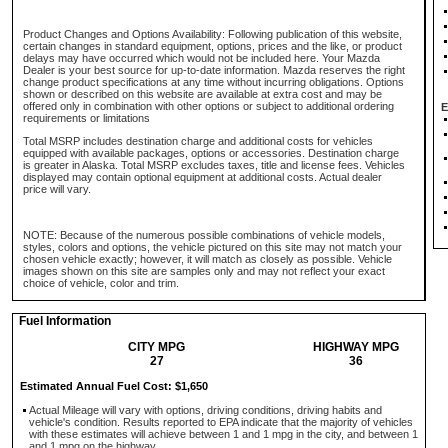
Product Changes and Options Availability: Following publication of this website,
certain changes in standard equipment, options, prices and the like, or product
delays may have occurred which would not be included here. Your Mazda
Dealer is your best source for up-to-date information. Mazda reserves the right
change product specifications at any time without incurring obligations. Options
shown or described on this website are available at extra cost and may be
offered only in combination with other options or subject to additional ordering
E
requirements or limitations
Total MSRP includes destination charge and additional costs for vehicles
equipped with available packages, options or accessories. Destination charge
is greater in Alaska. Total MSRP excludes taxes, title and license fees. Vehicles
displayed may contain optional equipment at additional costs. Actual dealer
price will vary.
NOTE: Because of the numerous possible combinations of vehicle models,
styles, colors and options, the vehicle pictured on this site may not match your
chosen vehicle exactly; however, it will match as closely as possible. Vehicle
images shown on this site are samples only and may not reflect your exact
choice of vehicle, color and trim.
Fuel Information
CITY MPG
HIGHWAY MPG
27
36
Estimated Annual Fuel Cost: $1,650
Actual Mileage will vary with options, driving conditions, driving habits and
vehicle's condition. Results reported to EPA indicate that the majority of vehicles
with these estimates will achieve between 1 and 1 mpg in the city, and between 1
and 1 mpg on the highway.