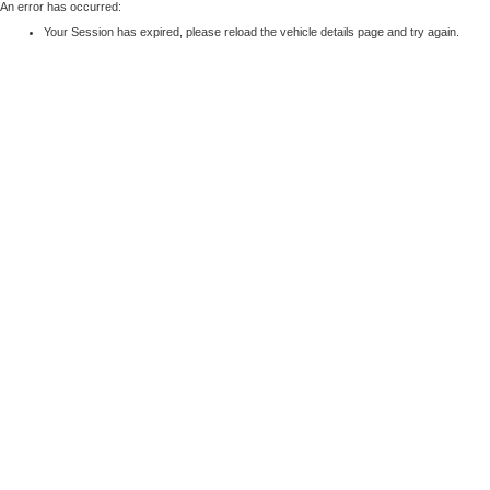
An error has occurred:
Your Session has expired, please reload the vehicle details page and try again.